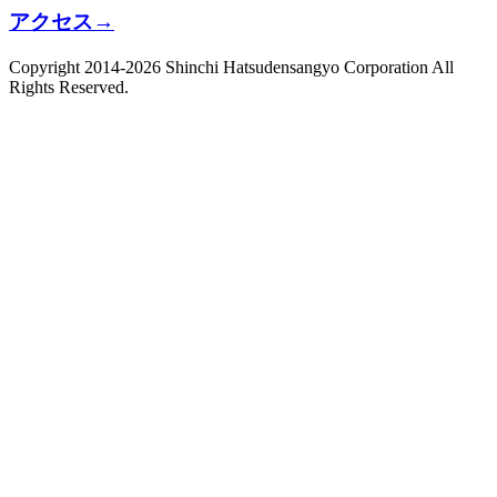
アクセス
→
Copyright 2014-2026 Shinchi Hatsudensangyo Corporation All
Rights Reserved.